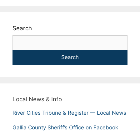
Search
Search
Local News & Info
River Cities Tribune & Register — Local News
Gallia County Sheriff’s Office on Facebook