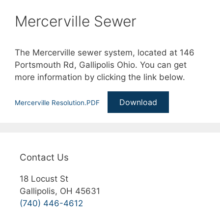
Mercerville Sewer
The Mercerville sewer system, located at 146
Portsmouth Rd, Gallipolis Ohio. You can get
more information by clicking the link below.
Download
Mercerville Resolution.PDF
Contact Us
18 Locust St
Gallipolis, OH 45631
(740) 446-4612