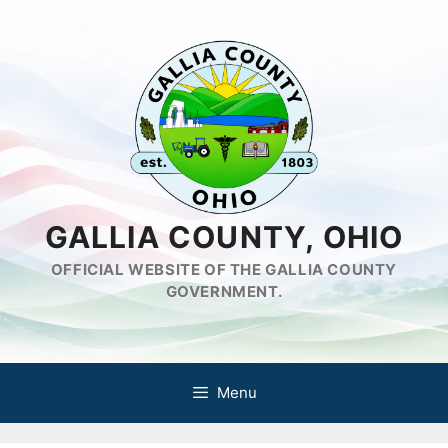
Skip
to
content
GALLIA COUNTY, OHIO
OFFICIAL WEBSITE OF THE GALLIA COUNTY
GOVERNMENT.
Menu