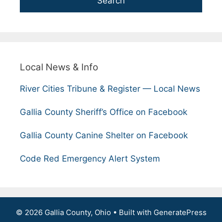
Search
Local News & Info
River Cities Tribune & Register — Local News
Gallia County Sheriff’s Office on Facebook
Gallia County Canine Shelter on Facebook
Code Red Emergency Alert System
© 2026 Gallia County, Ohio
• Built with
GeneratePress