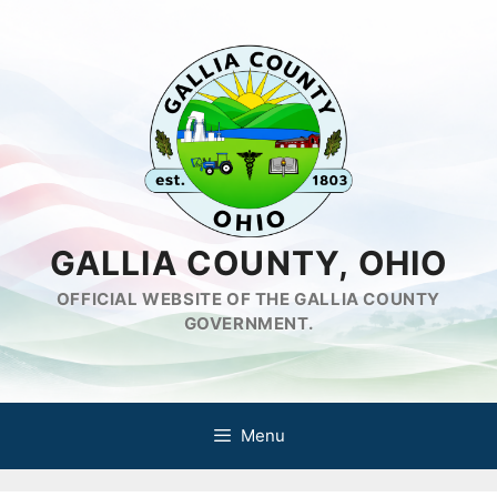
Skip
to
content
GALLIA COUNTY, OHIO
OFFICIAL WEBSITE OF THE GALLIA COUNTY
GOVERNMENT.
Menu