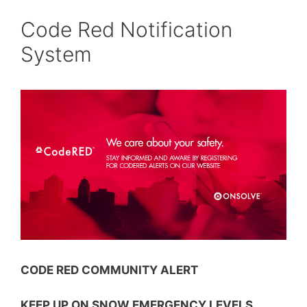
Code Red Notification
System
CODE RED COMMUNITY ALERT
KEEP UP ON SNOW EMERGENCY LEVELS