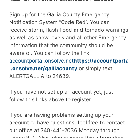
Sign up for the Gallia County Emergency
Notification System “Code Red”. You can
receive storm, flash flood and tornado warnings
as well as snow levels and all other Emergency
information that the community should be
aware of. You can follow the link
accountportal.onsolve.net
https://accountporta
l.onsolve.net/galliacounty
or simply text
ALERTGALLIA to 24639.
If you have not set up an account yet, just
follow this links above to register.
If you are having problems setting up your
account or have questions, feel free to contact
our office at 740-441-2036 Monday through