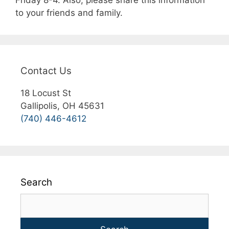
Friday 8-4. Also, please share this information
to your friends and family.
Contact Us
18 Locust St
Gallipolis, OH 45631
(740) 446-4612
Search