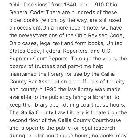
“Ohio Decisions” from 1840, and “1910 Ohio
General Code”.There are hundreds of these
older books (which, by the way, are still used
on occasion).On a more recent note, we have
the newestversions of the Ohio Revised Code,
Ohio cases, legal text and form books, United
States Code, Federal Reporters, and U.S.
Supreme Court Reports.
Through the years, the
boards of trustees and part-time help
maintained the library for use by the Gallia
County Bar Association and officials of the city
and county.In 1990 the law library was made
available to the public by hiring a librarian to
keep the library open during courthouse hours.
The Gallia County Law Library is located on the
second floor of the Gallia County Courthouse
and is open to the public for legal research
during regular courthouse hours; no books may