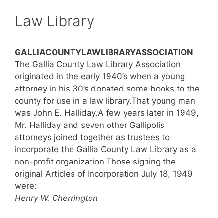
Law Library
GALLIACOUNTYLAWLIBRARYASSOCIATION
The Gallia County Law Library Association
originated in the early 1940’s when a young
attorney in his 30’s donated some books to the
county for use in a law library.That young man
was John E. Halliday.A few years later in 1949,
Mr. Halliday and seven other Gallipolis
attorneys joined together as trustees to
incorporate the Gallia County Law Library as a
non-profit organization.Those signing the
original Articles of Incorporation July 18, 1949
were:
Henry W. Cherrington