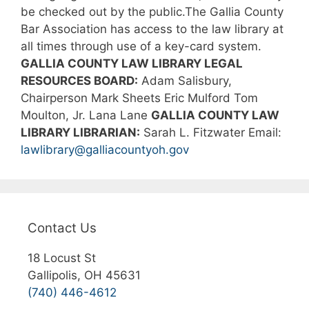
be checked out by the public.The Gallia County
Bar Association has access to the law library at
all times through use of a key-card system.
GALLIA COUNTY LAW LIBRARY LEGAL
RESOURCES BOARD:
Adam Salisbury,
Chairperson
Mark Sheets
Eric Mulford
Tom
Moulton, Jr.
Lana Lane
GALLIA COUNTY LAW
LIBRARY LIBRARIAN:
Sarah L. Fitzwater
Email:
lawlibrary@galliacountyoh.gov
Contact Us
18 Locust St
Gallipolis, OH 45631
(740) 446-4612