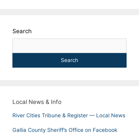
Search
Search
Local News & Info
River Cities Tribune & Register — Local News
Gallia County Sheriff’s Office on Facebook