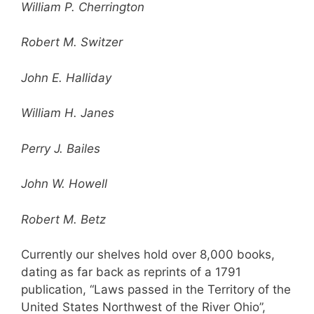
William P. Cherrington
Robert M. Switzer
John E. Halliday
William H. Janes
Perry J. Bailes
John W. Howell
Robert M. Betz
Currently our shelves hold over 8,000 books,
dating as far back as reprints of a 1791
publication, “Laws passed in the Territory of the
United States Northwest of the River Ohio”,