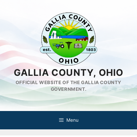
Skip
to
content
GALLIA COUNTY, OHIO
OFFICIAL WEBSITE OF THE GALLIA COUNTY
GOVERNMENT.
Menu