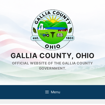
Skip
to
content
GALLIA COUNTY, OHIO
OFFICIAL WEBSITE OF THE GALLIA COUNTY
GOVERNMENT.
Menu