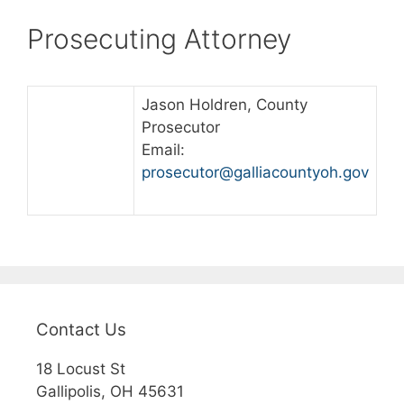
Prosecuting Attorney
Jason Holdren, County
Prosecutor
Email:
prosecutor@galliacountyoh.gov
Contact Us
18 Locust St
Gallipolis, OH 45631