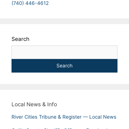
(740) 446-4612
Search
Search
Local News & Info
River Cities Tribune & Register — Local News