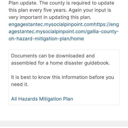
Plan update. The county is required to update
this plan every five years. Again your input is
very important in updating this plan.
engagestantec.mysocialpinpoint.com
https://eng
agestantec.mysocialpinpoint.com/gallia-county-
oh-hazard-mitigation-plan/home
Documents can be downloaded and
assembled for a home disaster guidebook.
It is best to know this information before you
need it.
All Hazards Mitigation Plan