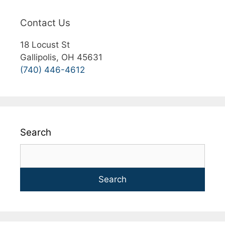
Contact Us
18 Locust St
Gallipolis, OH 45631
(740) 446-4612
Search
Search