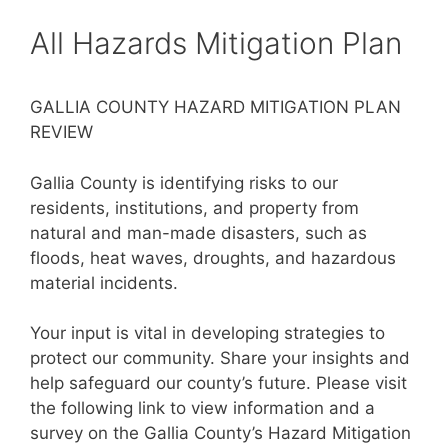
All Hazards Mitigation Plan
GALLIA COUNTY HAZARD MITIGATION PLAN
REVIEW
Gallia County is identifying risks to our
residents, institutions, and property from
natural and man-made disasters, such as
floods, heat waves, droughts, and hazardous
material incidents.
Your input is vital in developing strategies to
protect our community. Share your insights and
help safeguard our county’s future. Please visit
the following link to view information and a
survey on the Gallia County’s Hazard Mitigation