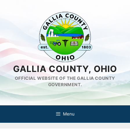
Skip
to
content
GALLIA COUNTY, OHIO
OFFICIAL WEBSITE OF THE GALLIA COUNTY
GOVERNMENT.
Menu