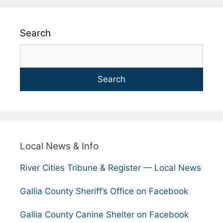
Search
Search
Local News & Info
River Cities Tribune & Register — Local News
Gallia County Sheriff’s Office on Facebook
Gallia County Canine Shelter on Facebook