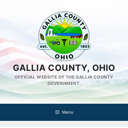
Skip
to
content
GALLIA COUNTY, OHIO
OFFICIAL WEBSITE OF THE GALLIA COUNTY
GOVERNMENT.
Menu