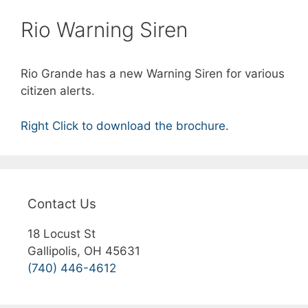
Rio Warning Siren
Rio Grande has a new Warning Siren for various
citizen alerts.
Right Click to download the brochure
.
Contact Us
18 Locust St
Gallipolis, OH 45631
(740) 446-4612