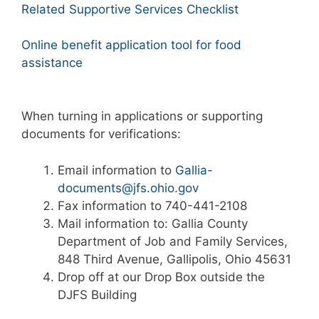
Related Supportive Services Checklist
Online benefit application tool for food
assistance
When turning in applications or supporting
documents for verifications:
Email information to
Gallia-
documents@jfs.ohio.gov
Fax information to 740-441-2108
Mail information to: Gallia County
Department of Job and Family Services,
848 Third Avenue, Gallipolis, Ohio 45631
Drop off at our Drop Box outside the
DJFS Building