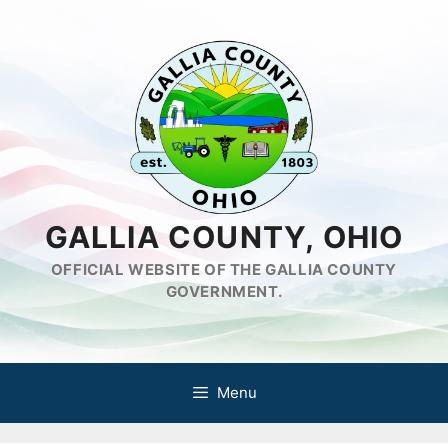
Skip
to
content
GALLIA COUNTY, OHIO
OFFICIAL WEBSITE OF THE GALLIA COUNTY
GOVERNMENT.
Menu