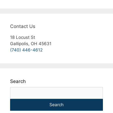
Contact Us
18 Locust St
Gallipolis, OH 45631
(740) 446-4612
Search
Search