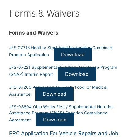
Forms & Waivers
Forms and Waivers
JFS 07216 Healthy Start/Healthy Families Combined
Download
Program Application
JFS-07221 Supplemental Nutrition Assistance Program
Download
(SNAP) Interim Report
JFS-07200 Application for Cash, Food, or Medical
Download
Assistance
JFS-03804 Ohio Works First / Supplemental Nutrition
Assistance Program (SNAP) Sanction Compliance
Download
Agreement
PRC Application For Vehicle Repairs and Job