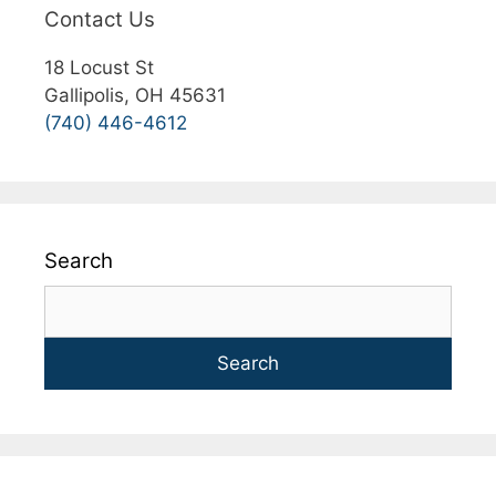
Contact Us
18 Locust St
Gallipolis, OH 45631
(740) 446-4612
Search
Search