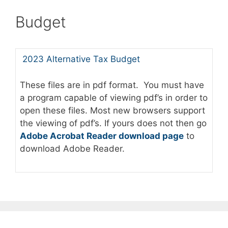
Budget
2023 Alternative Tax Budget
These files are in pdf format. You must have
a program capable of viewing pdf’s in order to
open these files. Most new browsers support
the viewing of pdf’s. If yours does not then go
Adobe Acrobat Reader download page
to
download Adobe Reader.