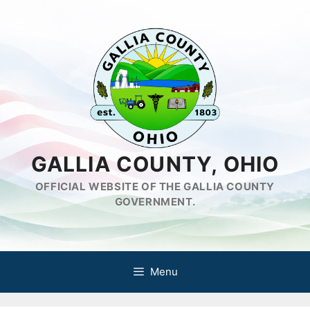
Skip
to
content
GALLIA COUNTY, OHIO
OFFICIAL WEBSITE OF THE GALLIA COUNTY
GOVERNMENT.
Menu