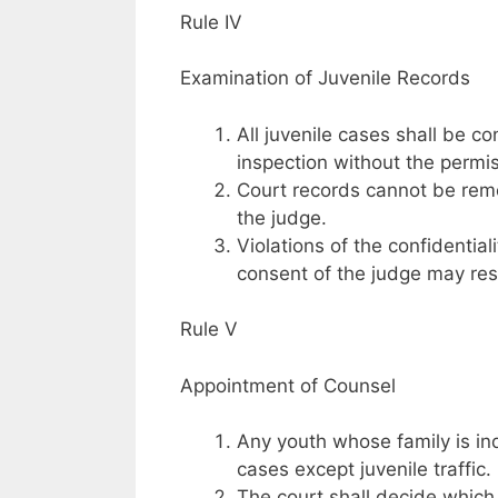
Rule IV
Examination of Juvenile Records
All juvenile cases shall be c
inspection without the permis
Court records cannot be remo
the judge.
Violations of the confidential
consent of the judge may resu
Rule V
Appointment of Counsel
Any youth whose family is ind
cases except juvenile traffic.
The court shall decide which 