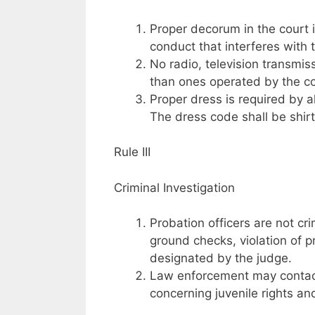
Proper decorum in the court 
conduct that interferes with t
No radio, television transmis
than ones operated by the co
Proper dress is required by al
The dress code shall be shirt
Rule III
Criminal Investigation
Probation officers are not cr
ground checks, violation of p
designated by the judge.
Law enforcement may contact 
concerning juvenile rights a