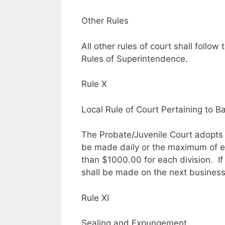
Other Rules
All other rules of court shall foll
Rules of Superintendence.
Rule X
Local Rule of Court Pertaining to B
The Probate/Juvenile Court adopts t
be made daily or the maximum of ev
than $1000.00 for each division. I
shall be made on the next business
Rule XI
Sealing and Expungement