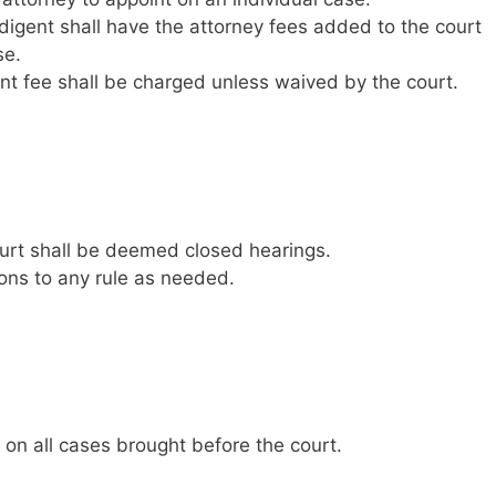
digent shall have the attorney fees added to the court
se.
t fee shall be charged unless waived by the court.
court shall be deemed closed hearings.
ns to any rule as needed.
 on all cases brought before the court.