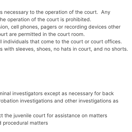
is necessary to the operation of the court. Any
he operation of the court is prohibited.
sion, cell phones, pagers or recording devices other
urt are permitted in the court room.
l individuals that come to the court or court offices.
s with sleeves, shoes, no hats in court, and no shorts.
iminal investigators except as necessary for back
robation investigations and other investigations as
the juvenile court for assistance on matters
nd procedural matters