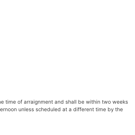
 the time of arraignment and shall be within two weeks
ernoon unless scheduled at a different time by the