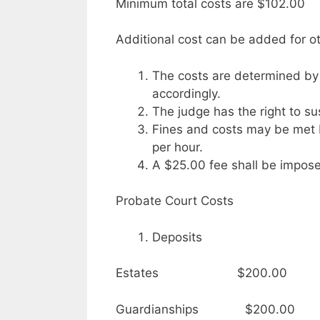
Minimum total costs are $102.00
Additional cost can be added for ot
The costs are determined by
accordingly.
The judge has the right to sus
Fines and costs may be met 
per hour.
A $25.00 fee shall be impose
Probate Court Costs
Deposits
Estates $200.00
Guardianships $200.00