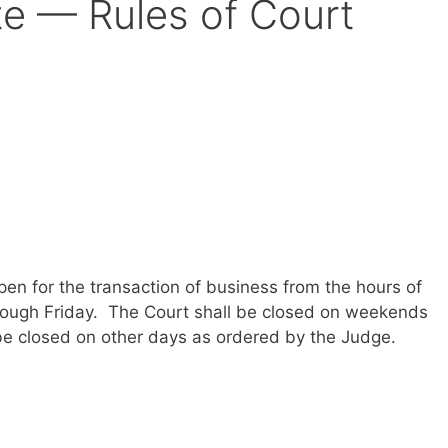
te — Rules of Court
open for the transaction of business from the hours of
rough Friday. The Court shall be closed on weekends
be closed on other days as ordered by the Judge.