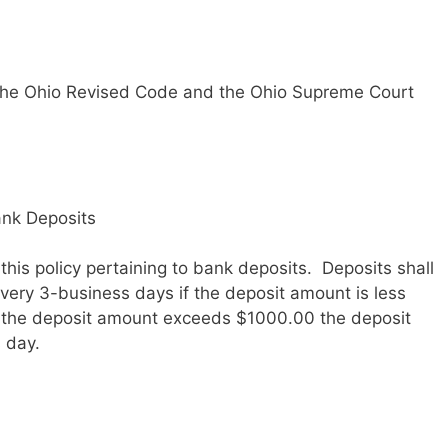
ow the Ohio Revised Code and the Ohio Supreme Court
ank Deposits
his policy pertaining to bank deposits. Deposits shall
ery 3-business days if the deposit amount is less
f the deposit amount exceeds $1000.00 the deposit
 day.