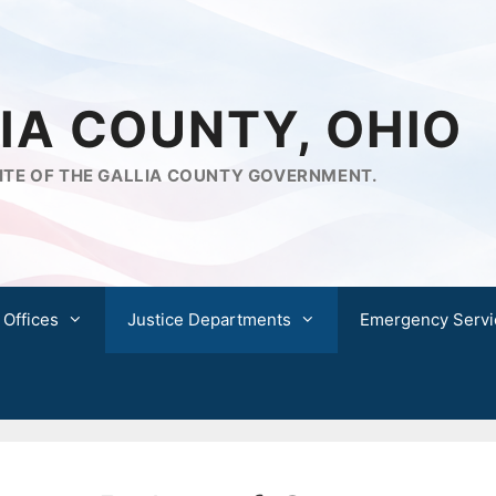
IA COUNTY, OHIO
ITE OF THE GALLIA COUNTY GOVERNMENT.
 Offices
Justice Departments
Emergency Servi