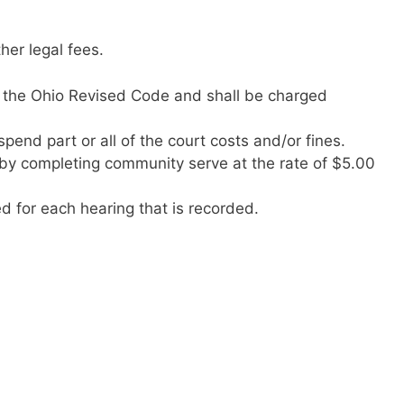
her legal fees.
 the Ohio Revised Code and shall be charged
pend part or all of the court costs and/or fines.
by completing community serve at the rate of $5.00
d for each hearing that is recorded.