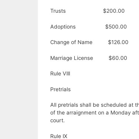
Trusts $200.00
Adoptions $500.00
Change of Name $126.00
Marriage License $60.00
Rule VIII
Pretrials
All pretrials shall be scheduled at
of the arraignment on a Monday aft
court.
Rule IX