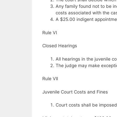
Any family found not to be in
costs associated with the ca
A $25.00 indigent appointmen
Rule VI
Closed Hearings
All hearings in the juvenile 
The judge may make exceptio
Rule VII
Juvenile Court Costs and Fines
Court costs shall be imposed