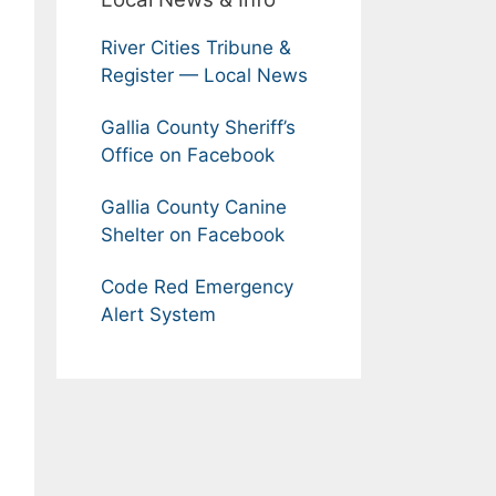
River Cities Tribune &
Register — Local News
Gallia County Sheriff’s
Office on Facebook
Gallia County Canine
Shelter on Facebook
Code Red Emergency
Alert System