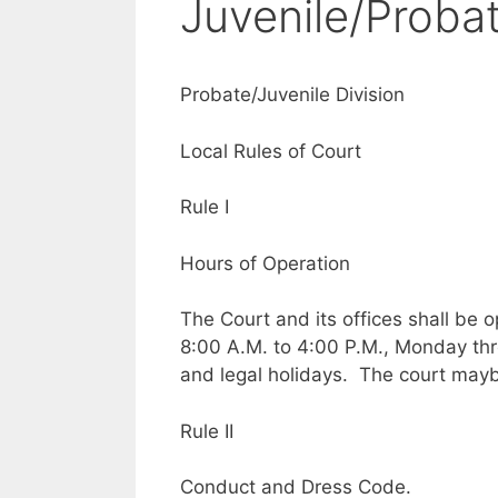
Juvenile/Proba
Probate/Juvenile Division
Local Rules of Court
Rule I
Hours of Operation
The Court and its offices shall be 
8:00 A.M. to 4:00 P.M., Monday th
and legal holidays. The court may
Rule II
Conduct and Dress Code.