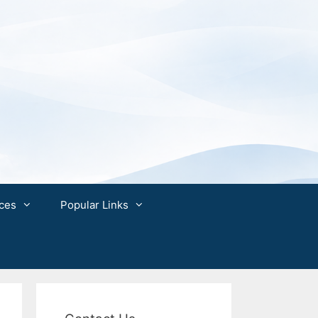
ces
Popular Links