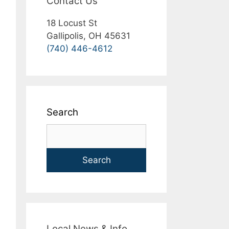
Contact Us
18 Locust St
Gallipolis, OH 45631
(740) 446-4612
Search
Search
Local News & Info