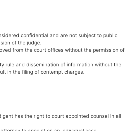
onsidered confidential and are not subject to public
sion of the judge.
ved from the court offices without the permission of
ity rule and dissemination of information without the
lt in the filing of contempt charges.
igent has the right to court appointed counsel in all
attorney to appoint on an individual case.