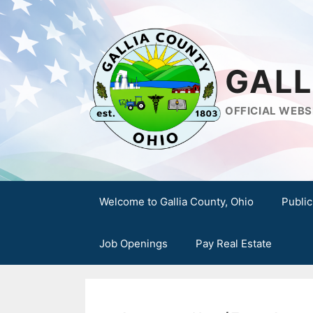
Skip
to
content
GALL
OFFICIAL WEBS
Welcome to Gallia County, Ohio
Public
Job Openings
Pay Real Estate