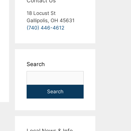
Contact Us
18 Locust St
Gallipolis, OH 45631
(740) 446-4612
Search
Search
Local News & Info