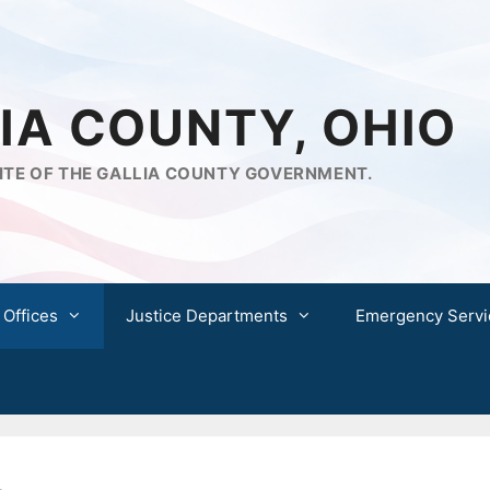
IA COUNTY, OHIO
ITE OF THE GALLIA COUNTY GOVERNMENT.
 Offices
Justice Departments
Emergency Servi