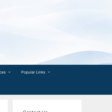
ces
Popular Links