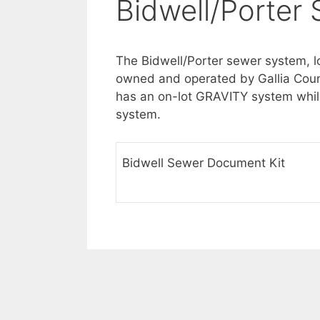
Bidwell/Porter
The Bidwell/Porter sewer system, l
owned and operated by Gallia Count
has an on-lot GRAVITY system while
system.
Bidwell Sewer Document Kit