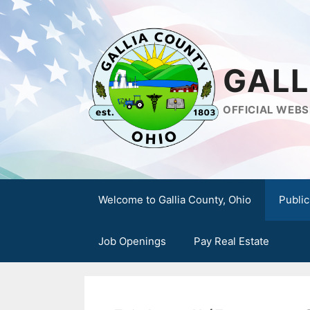
Skip
to
content
GALL
OFFICIAL WEBS
Welcome to Gallia County, Ohio
Public
Job Openings
Pay Real Estate