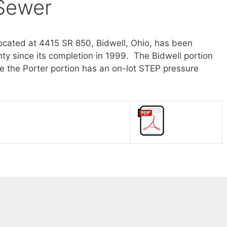
 Sewer
ocated at 4415 SR 850, Bidwell, Ohio, has been
y since its completion in 1999. The Bidwell portion
 the Porter portion has an on-lot STEP pressure