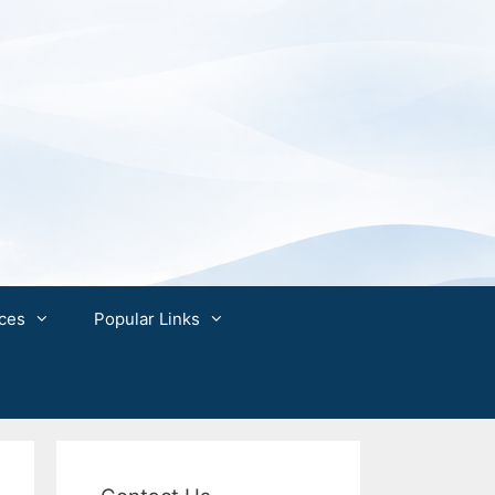
ces
Popular Links