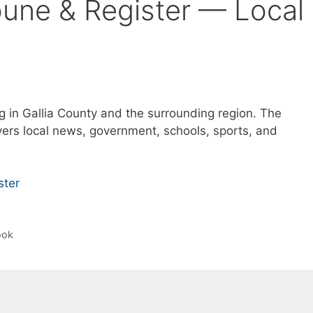
ibune & Register — Local
g in Gallia County and the surrounding region. The
ers local news, government, schools, sports, and
ster
ook