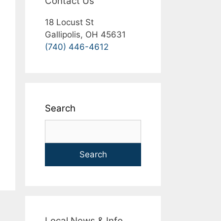
Contact Us
18 Locust St
Gallipolis, OH 45631
(740) 446-4612
Search
Search
Local News & Info