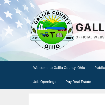
Skip
to
content
GALL
OFFICIAL WEBS
Welcome to Gallia County, Ohio
Public
Job Openings
Pay Real Estate