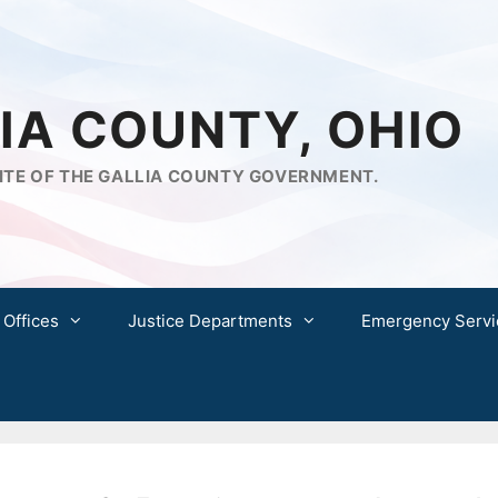
IA COUNTY, OHIO
ITE OF THE GALLIA COUNTY GOVERNMENT.
 Offices
Justice Departments
Emergency Servi