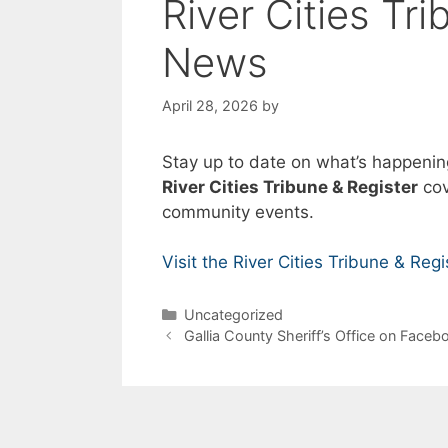
River Cities Tr
News
April 28, 2026
by
Stay up to date on what’s happenin
River Cities Tribune & Register
cov
community events.
Visit the River Cities Tribune & Regi
Categories
Uncategorized
Gallia County Sheriff’s Office on Faceb