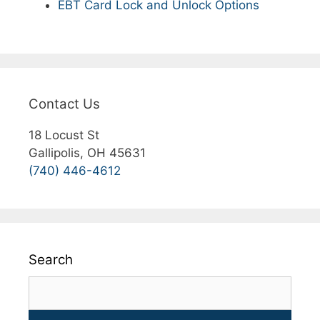
EBT Card Lock and Unlock Options
Contact Us
18 Locust St
Gallipolis, OH 45631
(740) 446-4612
Search