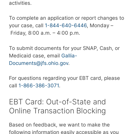
activities.
To complete an application or report changes to
your case, call
1-844-640-6446
, Monday –
Friday, 8:00 a.m. – 4:00 p.m.
To submit documents for your SNAP, Cash, or
Medicaid case, email
Gallia-
Documents@jfs.ohio.gov
.
For questions regarding your EBT card, please
call
1-866-386-3071
.
EBT Card: Out-of-State and
Online Transaction Blocking
Based on feedback, we want to make the
following information easily accessible as you