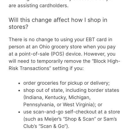
are assisting cardholders.
Will this change affect how I shop in
stores?
There is no change to using your EBT card in
person at an Ohio grocery store when you pay
at a point-of-sale (POS) device. However, you
will need to temporarily remove the “Block High-
Risk Transactions” setting if you:
order groceries for pickup or delivery;
shop out of state, including border states
(Indiana, Kentucky, Michigan,
Pennsylvania, or West Virginia); or
use scan-and-go self-checkout at a store
(such as Meijer’s “Shop & Scan” or Sam’s
Club’s “Scan & Go”).