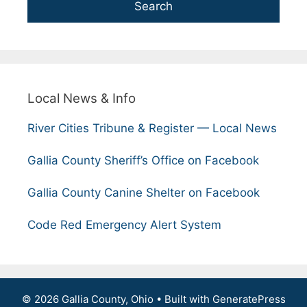
Search
Local News & Info
River Cities Tribune & Register — Local News
Gallia County Sheriff’s Office on Facebook
Gallia County Canine Shelter on Facebook
Code Red Emergency Alert System
© 2026 Gallia County, Ohio
• Built with
GeneratePress