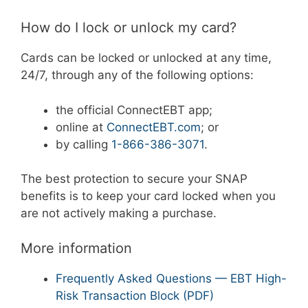
How do I lock or unlock my card?
Cards can be locked or unlocked at any time,
24/7, through any of the following options:
the official ConnectEBT app;
online at
ConnectEBT.com
; or
by calling
1-866-386-3071
.
The best protection to secure your SNAP
benefits is to keep your card locked when you
are not actively making a purchase.
More information
Frequently Asked Questions — EBT High-
Risk Transaction Block (PDF)