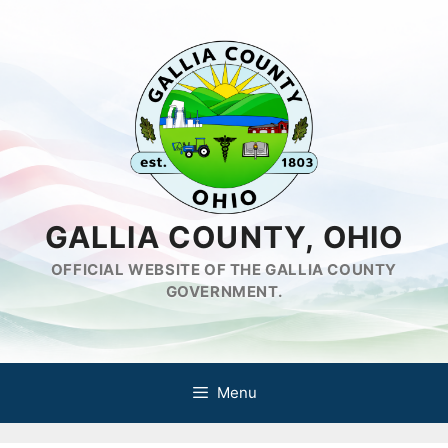
Skip
to
content
GALLIA COUNTY, OHIO
OFFICIAL WEBSITE OF THE GALLIA COUNTY
GOVERNMENT.
Menu