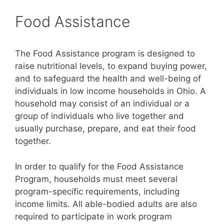
Food Assistance
The Food Assistance program is designed to
raise nutritional levels, to expand buying power,
and to safeguard the health and well-being of
individuals in low income households in Ohio. A
household may consist of an individual or a
group of individuals who live together and
usually purchase, prepare, and eat their food
together.
In order to qualify for the Food Assistance
Program, households must meet several
program-specific requirements, including
income limits. All able-bodied adults are also
required to participate in work program