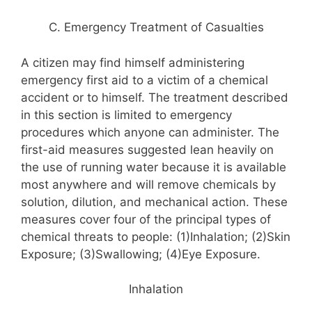
C. Emergency Treatment of Casualties
A citizen may find himself administering
emergency first aid to a victim of a chemical
accident or to himself. The treatment described
in this section is limited to emergency
procedures which anyone can administer. The
first-aid measures suggested lean heavily on
the use of running water because it is available
most anywhere and will remove chemicals by
solution, dilution, and mechanical action. These
measures cover four of the principal types of
chemical threats to people: (1)Inhalation; (2)Skin
Exposure; (3)Swallowing; (4)Eye Exposure.
Inhalation