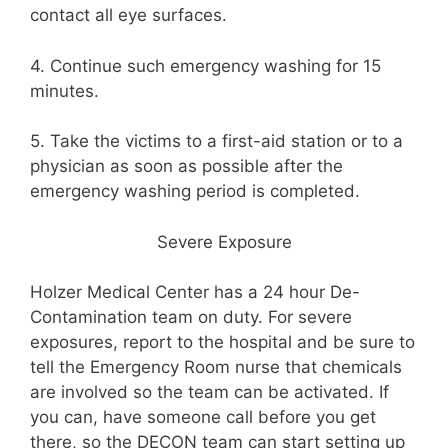
contact all eye surfaces.
4. Continue such emergency washing for 15
minutes.
5. Take the victims to a first-aid station or to a
physician as soon as possible after the
emergency washing period is completed.
Severe Exposure
Holzer Medical Center has a 24 hour De-
Contamination team on duty. For severe
exposures, report to the hospital and be sure to
tell the Emergency Room nurse that chemicals
are involved so the team can be activated. If
you can, have someone call before you get
there, so the DECON team can start setting up