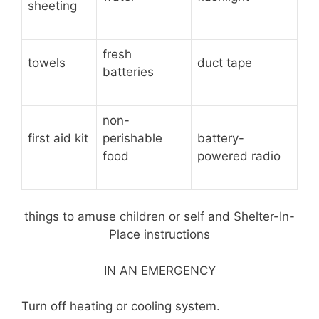
sheeting
fresh
towels
duct tape
batteries
non-
first aid kit
perishable
battery-
food
powered radio
things to amuse children or self and Shelter-In-
Place instructions
IN AN EMERGENCY
Turn off heating or cooling system.