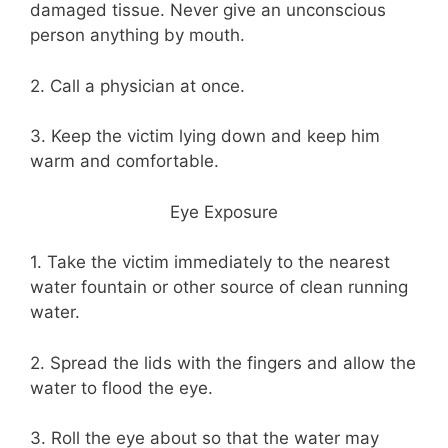
damaged tissue. Never give an unconscious
person anything by mouth.
2. Call a physician at once.
3. Keep the victim lying down and keep him
warm and comfortable.
Eye Exposure
1. Take the victim immediately to the nearest
water fountain or other source of clean running
water.
2. Spread the lids with the fingers and allow the
water to flood the eye.
3. Roll the eye about so that the water may