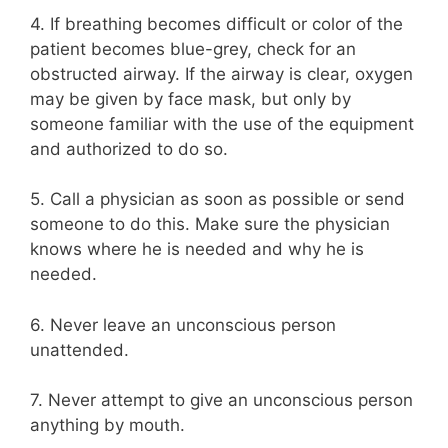
4. If breathing becomes difficult or color of the
patient becomes blue-grey, check for an
obstructed airway. If the airway is clear, oxygen
may be given by face mask, but only by
someone familiar with the use of the equipment
and authorized to do so.
5. Call a physician as soon as possible or send
someone to do this. Make sure the physician
knows where he is needed and why he is
needed.
6. Never leave an unconscious person
unattended.
7. Never attempt to give an unconscious person
anything by mouth.