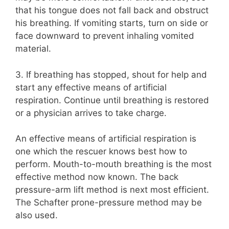
that his tongue does not fall back and obstruct
his breathing. If vomiting starts, turn on side or
face downward to prevent inhaling vomited
material.
3. If breathing has stopped, shout for help and
start any effective means of artificial
respiration. Continue until breathing is restored
or a physician arrives to take charge.
An effective means of artificial respiration is
one which the rescuer knows best how to
perform. Mouth-to-mouth breathing is the most
effective method now known. The back
pressure-arm lift method is next most efficient.
The Schafter prone-pressure method may be
also used.