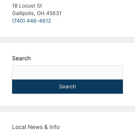
18 Locust St
Gallipolis, OH 45631
(740) 446-4612
Search
Search
Local News & Info