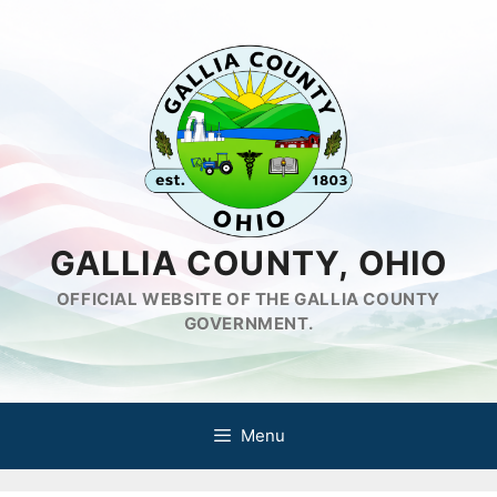
Skip
to
content
GALLIA COUNTY, OHIO
OFFICIAL WEBSITE OF THE GALLIA COUNTY
GOVERNMENT.
Menu