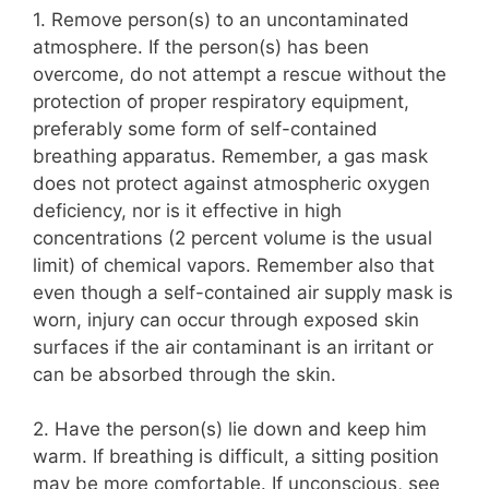
1. Remove person(s) to an uncontaminated
atmosphere. If the person(s) has been
overcome, do not attempt a rescue without the
protection of proper respiratory equipment,
preferably some form of self-contained
breathing apparatus. Remember, a gas mask
does not protect against atmospheric oxygen
deficiency, nor is it effective in high
concentrations (2 percent volume is the usual
limit) of chemical vapors. Remember also that
even though a self-contained air supply mask is
worn, injury can occur through exposed skin
surfaces if the air contaminant is an irritant or
can be absorbed through the skin.
2. Have the person(s) lie down and keep him
warm. If breathing is difficult, a sitting position
may be more comfortable. If unconscious, see