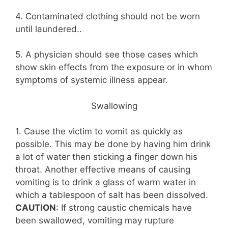
4. Contaminated clothing should not be worn
until laundered..
5. A physician should see those cases which
show skin effects from the exposure or in whom
symptoms of systemic illness appear.
Swallowing
1. Cause the victim to vomit as quickly as
possible. This may be done by having him drink
a lot of water then sticking a finger down his
throat. Another effective means of causing
vomiting is to drink a glass of warm water in
which a tablespoon of salt has been dissolved.
CAUTION
: If strong caustic chemicals have
been swallowed, vomiting may rupture