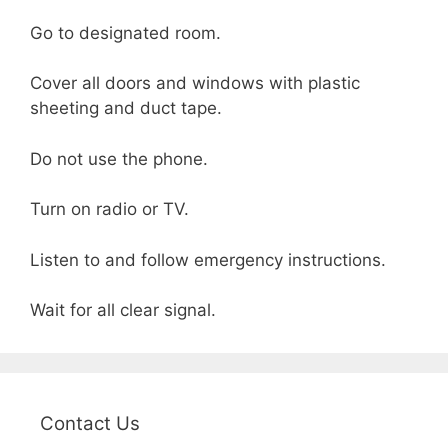
Go to designated room.
Cover all doors and windows with plastic
sheeting and duct tape.
Do not use the phone.
Turn on radio or TV.
Listen to and follow emergency instructions.
Wait for all clear signal.
Contact Us