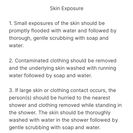
Skin Exposure
1. Small exposures of the skin should be
promptly flooded with water and followed by
thorough, gentle scrubbing with soap and
water.
2. Contaminated clothing should be removed
and the underlying skin washed with running
water followed by soap and water.
3. If large skin or clothing contact occurs, the
person(s) should be hurried to the nearest
shower and clothing removed while standing in
the shower. The skin should be thoroughly
washed with water in the shower followed by
gentle scrubbing with soap and water.