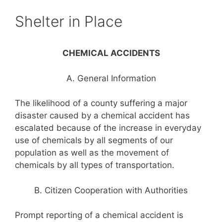
Shelter in Place
CHEMICAL ACCIDENTS
A. General Information
The likelihood of a county suffering a major
disaster caused by a chemical accident has
escalated because of the increase in everyday
use of chemicals by all segments of our
population as well as the movement of
chemicals by all types of transportation.
B. Citizen Cooperation with Authorities
Prompt reporting of a chemical accident is