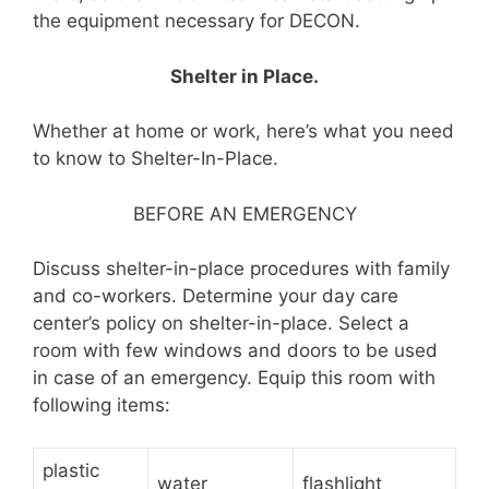
the equipment necessary for DECON.
Shelter in Place.
Whether at home or work, here’s what you need
to know to Shelter-In-Place.
BEFORE AN EMERGENCY
Discuss shelter-in-place procedures with family
and co-workers. Determine your day care
center’s policy on shelter-in-place. Select a
room with few windows and doors to be used
in case of an emergency. Equip this room with
following items:
plastic
water
flashlight