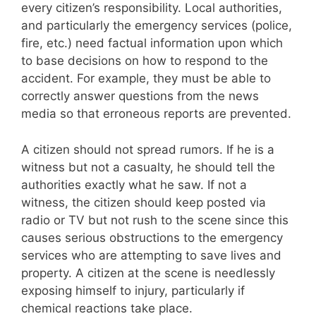
every citizen’s responsibility. Local authorities,
and particularly the emergency services (police,
fire, etc.) need factual information upon which
to base decisions on how to respond to the
accident. For example, they must be able to
correctly answer questions from the news
media so that erroneous reports are prevented.
A citizen should not spread rumors. If he is a
witness but not a casualty, he should tell the
authorities exactly what he saw. If not a
witness, the citizen should keep posted via
radio or TV but not rush to the scene since this
causes serious obstructions to the emergency
services who are attempting to save lives and
property. A citizen at the scene is needlessly
exposing himself to injury, particularly if
chemical reactions take place.