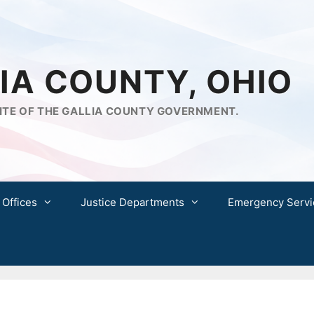
IA COUNTY, OHIO
ITE OF THE GALLIA COUNTY GOVERNMENT.
 Offices
Justice Departments
Emergency Servi