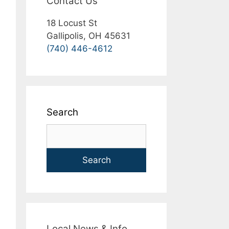
Contact Us
18 Locust St
Gallipolis, OH 45631
(740) 446-4612
Search
Search
Local News & Info