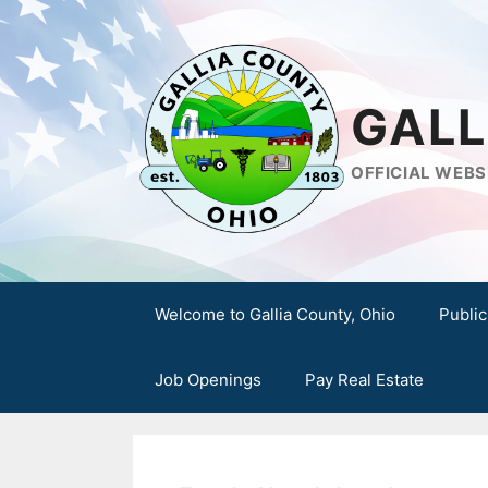
Skip
to
content
GALL
OFFICIAL WEBS
Welcome to Gallia County, Ohio
Public
Job Openings
Pay Real Estate