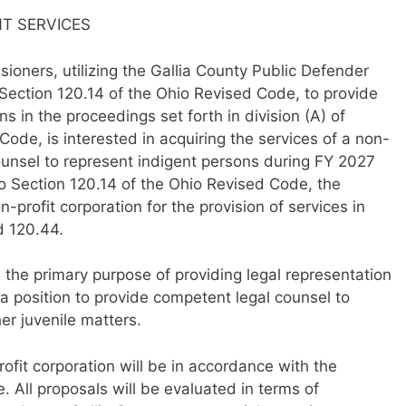
NT SERVICES
oners, utilizing the Gallia County Public Defender
Section 120.14 of the Ohio Revised Code, to provide
s in the proceedings set forth in division (A) of
Code, is interested in acquiring the services of a non-
counsel to represent indigent persons during FY 2027
to Section 120.14 of the Ohio Revised Code, the
profit corporation for the provision of services in
d 120.44.
e the primary purpose of providing legal representation
a position to provide competent legal counsel to
her juvenile matters.
ofit corporation will be in accordance with the
. All proposals will be evaluated in terms of