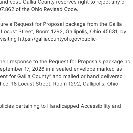
nd cost. Gallia County reserves right to reject any or
307.862 of the Ohio Revised Code.
ecure a Request for Proposal package from the Gallia
 Locust Street, Room 1292, Gallipolis, Ohio 45631, by
isiting https://galliacountyoh.gov/public-
their response to the Request for Proposals package no
September 17, 2026 in a sealed envelope marked as
ent for Gallia County” and mailed or hand delivered
ice, 18 Locust Street, Room 1292, Gallipolis, Ohio
policies pertaining to Handicapped Accessibility and