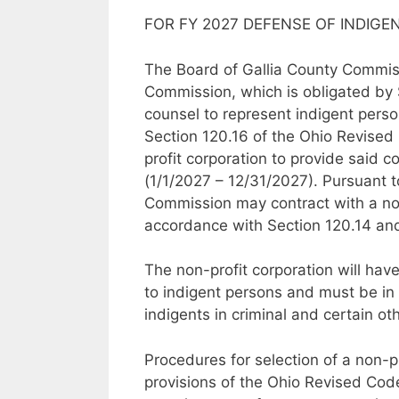
FOR FY 2027 DEFENSE OF INDIGE
The Board of Gallia County Commissi
Commission, which is obligated by 
counsel to represent indigent person
Section 120.16 of the Ohio Revised 
profit corporation to provide said 
(1/1/2027 – 12/31/2027). Pursuant 
Commission may contract with a non-
accordance with Section 120.14 an
The non-profit corporation will hav
to indigent persons and must be in 
indigents in criminal and certain ot
Procedures for selection of a non-pr
provisions of the Ohio Revised Code