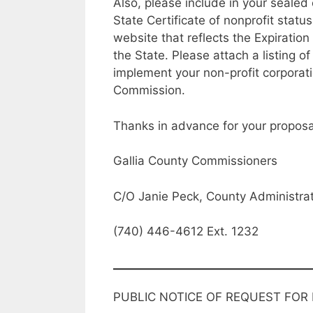
Also, please include in your sealed
State Certificate of nonprofit status
website that reflects the Expiration 
the State. Please attach a listing of
implement your non-profit corporat
Commission.
Thanks in advance for your proposal
Gallia County Commissioners
C/O Janie Peck, County Administrat
(740) 446-4612 Ext. 1232
PUBLIC NOTICE OF REQUEST FOR