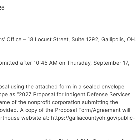
26
’ Office – 18 Locust Street, Suite 1292, Gallipolis, OH.
ubmitted after 10:45 AM on Thursday, September 17,
osal using the attached form in a sealed envelope
lope as “2027 Proposal for Indigent Defense Services
name of the nonprofit corporation submitting the
provided. A copy of the Proposal Form/Agreement will
thouse website at: https://galliacountyoh.gov/public-