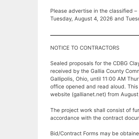
Please advertise in the classified – 
Tuesday, August 4, 2026 and Tues
NOTICE TO CONTRACTORS
Sealed proposals for the CDBG Clay
received by the Gallia County Commi
Gallipolis, Ohio, until 11:00 AM Th
office opened and read aloud. This 
website (gallianet.net) from August
The project work shall consist of fu
accordance with the contract docum
Bid/Contract Forms may be obtaine