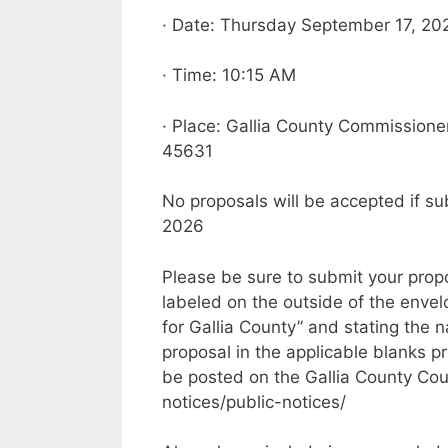
· Date: Thursday September 17, 20
· Time: 10:15 AM
· Place: Gallia County Commissioners
45631
No proposals will be accepted if s
2026
Please be sure to submit your prop
labeled on the outside of the enve
for Gallia County” and stating the 
proposal in the applicable blanks 
be posted on the Gallia County Cour
notices/public-notices/