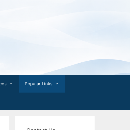
ces
Popular Links