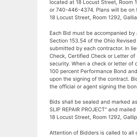
located at 18 Locust Street, Room 1
or 740-446-4374. Plans will be on f
18 Locust Street, Room 1292, Gallia
Each Bid must be accompanied by a
Section 153.54 of the Ohio Revised
submitted by each contractor. In li
Check, Certified Check or Letter of 
security. When a check or letter of 
100 percent Performance Bond and
upon the signing of the contract. B
the official or agent signing the bon
Bids shall be sealed and marke
SLIP REPAIR PROJECT” and mailed o
18 Locust Street, Room 1292, Gallip
Attention of Bidders is called to al