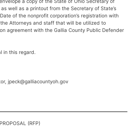
 envelope a copy of the State of Ohio Secretary of
 as well as a printout from the Secretary of State’s
Date of the nonprofit corporation’s registration with
 the Attorneys and staff that will be utilized to
ion agreement with the Gallia County Public Defender
 in this regard.
or, jpeck@galliacountyoh.gov
 PROPOSAL (RFP)