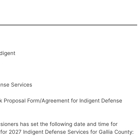
ndigent
ense Services
nk Proposal Form/Agreement for Indigent Defense
ioners has set the following date and time for
or 2027 Indigent Defense Services for Gallia County: