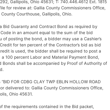
292, Gallipolis, Ohio 45631; T: 740.446.4612 Ext. 1815
ile for review at: Gallia County Commissioners Office,
 County Courthouse, Gallipolis, Ohio.
 Bid Guaranty and Contract Bond as required by
 Code in an amount equal to the sum of the bid
eu of posting the bond, a bidder may use a Cashier’s
Credit for ten percent of the Contractor’s bid as bid
credit is used, the bidder shall be required to post a
 a 100 percent Labor and Material Payment Bond,
id Bonds shall be accompanied by Proof of Authority of
d.
d as “BID FOR CDBG CLAY TWP EBLIN HOLLOW ROAD
r delivered to: Gallia County Commissioners Office,
olis, Ohio 45631.
l of the requirements contained in the Bid packet,