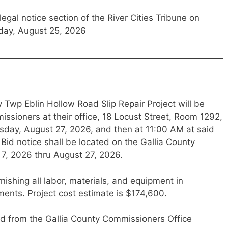
legal notice section of the River Cities Tribune on
day, August 25, 2026
 Twp Eblin Hollow Road Slip Repair Project will be
ssioners at their office, 18 Locust Street, Room 1292,
ursday, August 27, 2026, and then at 11:00 AM at said
Bid notice shall be located on the Gallia County
 7, 2026 thru August 27, 2026.
rnishing all labor, materials, and equipment in
ents. Project cost estimate is $174,600.
d from the Gallia County Commissioners Office