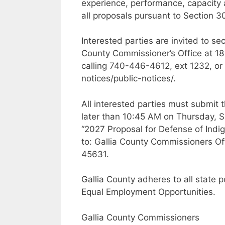
experience, performance, capacity a
all proposals pursuant to Section 
Interested parties are invited to s
County Commissioner’s Office at 18
calling 740-446-4612, ext 1232, or v
notices/public-notices/.
All interested parties must submit 
later than 10:45 AM on Thursday, 
“2027 Proposal for Defense of Indig
to: Gallia County Commissioners Off
45631.
Gallia County adheres to all state 
Equal Employment Opportunities.
Gallia County Commissioners