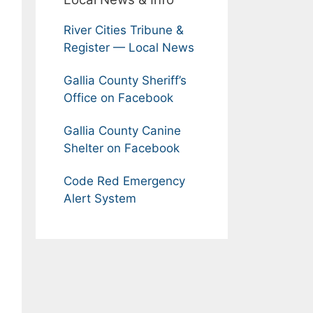
River Cities Tribune &
Register — Local News
Gallia County Sheriff’s
Office on Facebook
Gallia County Canine
Shelter on Facebook
Code Red Emergency
Alert System