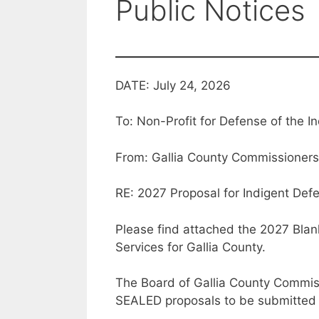
Public Notices
DATE: July 24, 2026
To: Non-Profit for Defense of the I
From: Gallia County Commissioners
RE: 2027 Proposal for Indigent Def
Please find attached the 2027 Bla
Services for Gallia County.
The Board of Gallia County Commiss
SEALED proposals to be submitted f